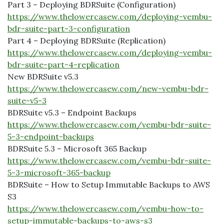
Part 3 – Deploying BDRSuite (Configuration)
https://www.thelowercasew.com/deploying-vembu-
bdr-suite-part-3-configuration
Part 4 – Deploying BDRSuite (Replication)
https://www.thelowercasew.com/deploying-vembu-
bdr-suite-part-4-replication
New BDRSuite v5.3
https://www.thelowercasew.com/new-vembu-bdr-
suite-v5-3
BDRSuite v5.3 – Endpoint Backups
https://www.thelowercasew.com/vembu-bdr-suite-
5-3-endpoint-backups
BDRSuite 5.3 – Microsoft 365 Backup
https://www.thelowercasew.com/vembu-bdr-suite-
5-3-microsoft-365-backup
BDRSuite – How to Setup Immutable Backups to AWS
S3
https://www.thelowercasew.com/vembu-how-to-
setup-immutable-backups-to-aws-s3