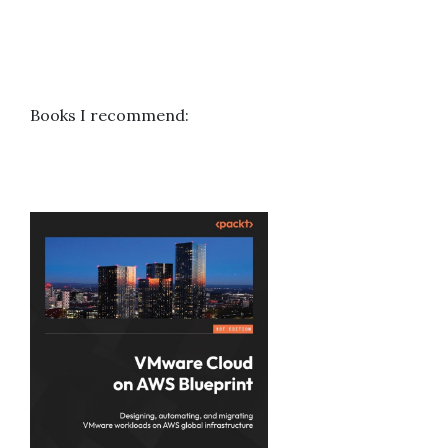
Books I recommend: