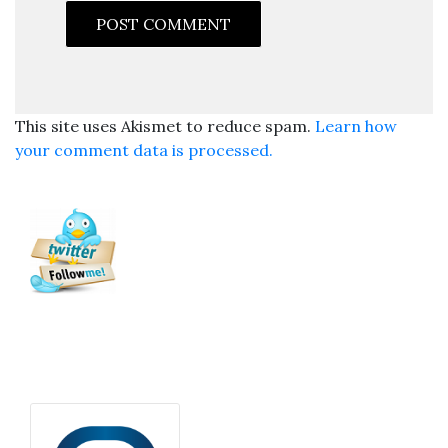
This site uses Akismet to reduce spam.
Learn how
your comment data is processed.