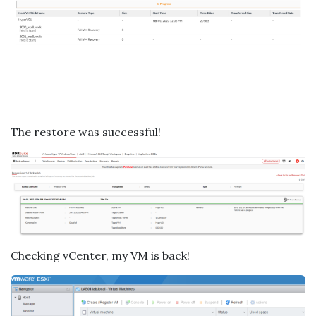
The restore was successful!
Checking vCenter, my VM is back!