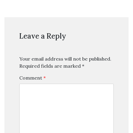
Leave a Reply
Your email address will not be published.
Required fields are marked
*
Comment
*