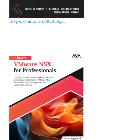
https://amzn.to/3OZDsyD