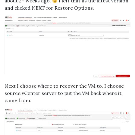
about 2+ weeks ago.
I left that as the latest version
and clicked NEXT for Restore Options.
Next I choose where to recover the VM to. I choose
source vCenter server to put the VM back where it
came from.