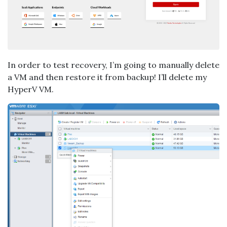
In order to test recovery, I’m going to manually delete
a VM and then restore it from backup! I’ll delete my
HyperV VM.