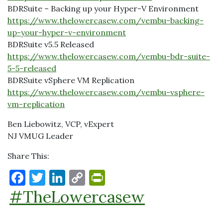
BDRSuite – Backing up your Hyper-V Environment
https://www.thelowercasew.com/vembu-backing-
up-your-hyper-v-environment
BDRSuite v5.5 Released
https://www.thelowercasew.com/vembu-bdr-suite-
5-5-released
BDRSuite vSphere VM Replication
https://www.thelowercasew.com/vembu-vsphere-
vm-replication
Ben Liebowitz, VCP, vExpert
NJ VMUG Leader
Share This:
F
T
Li
C
P
a
w
n
o
ri
#TheLowercasew
c
it
k
p
nt