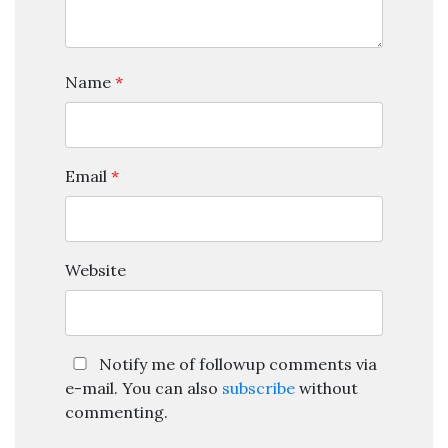
Name
*
Email
*
Website
Notify me of followup comments via
e-mail. You can also
subscribe
without
commenting.