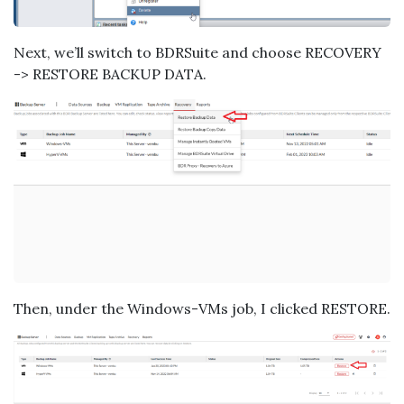
Next, we’ll switch to BDRSuite and choose RECOVERY
-> RESTORE BACKUP DATA.
Then, under the Windows-VMs job, I clicked RESTORE.