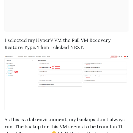
I selected my HyperV VM the Full VM Recovery
Restore Type. Then I clicked NEXT.
As this is a lab environment, my backups don’t always
run. The backup for this VM seems to be from Jan 11,