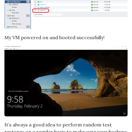
My VM powered on and booted successfully!
It’s always a good idea to perform random test
restores on a regular basis to make sure your backups