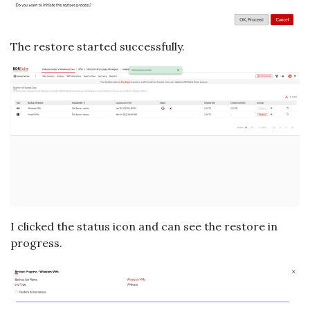
The restore started successfully.
I clicked the status icon and can see the restore in
progress.