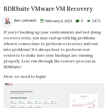
BDRSuite VMware VM Recovery
Ben Liebowitz
0
3473
February 6, 2023
If you’re backing up your environment and not doing
recovery tests, you may end up with big problems
when it comes time to perform a recovery and run
into problems! It’s always best to perform test
restores to make sure your backups are running
properly. Lets run through the restore process in
BDRSuite!
First, we need to login!