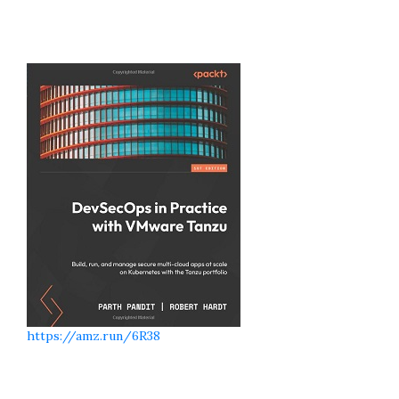
https://amz.run/6R38