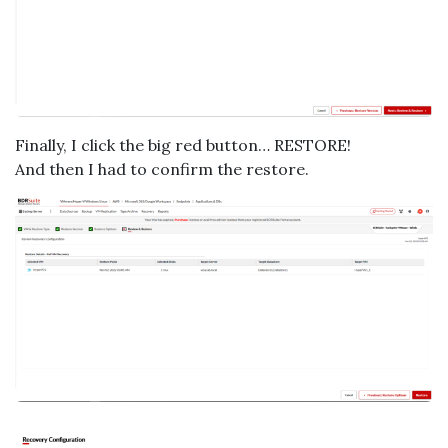
Finally, I click the big red button… RESTORE!
And then I had to confirm the restore.