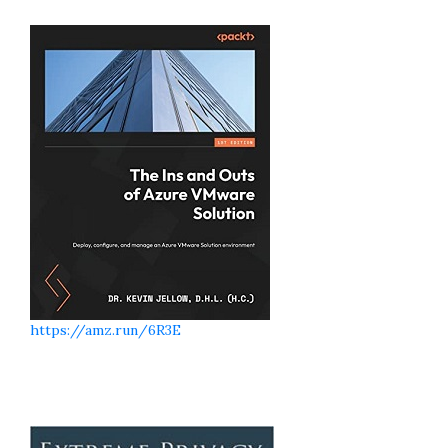
https://amz.run/6R3E