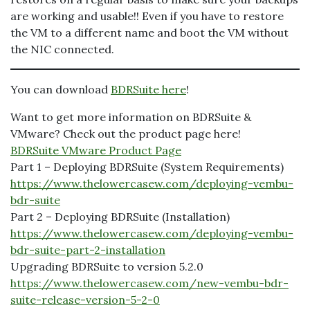
are working and usable!! Even if you have to restore
the VM to a different name and boot the VM without
the NIC connected.
You can download
BDRSuite here
!
Want to get more information on BDRSuite &
VMware? Check out the product page here!
BDRSuite VMware Product Page
Part 1 – Deploying BDRSuite (System Requirements)
https://www.thelowercasew.com/deploying-vembu-
bdr-suite
Part 2 – Deploying BDRSuite (Installation)
https://www.thelowercasew.com/deploying-vembu-
bdr-suite-part-2-installation
Upgrading BDRSuite to version 5.2.0
https://www.thelowercasew.com/new-vembu-bdr-
suite-release-version-5-2-0