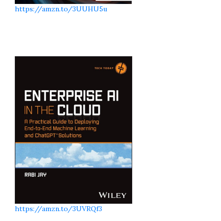
https://amzn.to/3UUHU5u
https://amzn.to/3UVRQf3