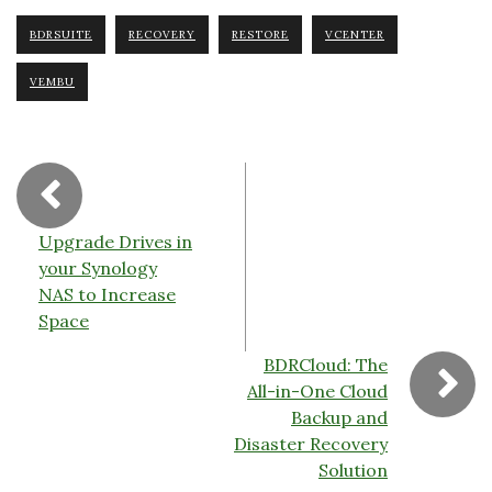
e
te
e
y
Fr
b
r
dI
Li
ie
BDRSUITE
RECOVERY
RESTORE
VCENTER
o
n
n
n
VEMBU
o
k
dl
k
y
Upgrade Drives in
your Synology
NAS to Increase
Space
BDRCloud: The
All-in-One Cloud
Backup and
Disaster Recovery
Solution