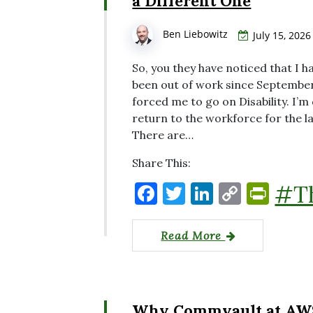
a Different One
Ben Liebowitz
July 15, 2026
So, you they have noticed that I ha
been out of work since September
forced me to go on Disability. I’
return to the workforce for the l
There are…
Share This:
F
T
Li
C
P
#T
a
w
n
o
ri
c
it
k
p
nt
Read More
e
te
e
y
Fr
b
r
dI
Li
ie
o
n
n
n
Why Commvault at AWS r