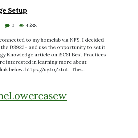
ge Setup
0
4588
4
 connected to my homelab via NFS. I decided
 the DS923+ and use the opportunity to set it
logy Knowledge article on iSCSI Best Practices
re interested in learning more about
 link below: https://sy.to/xtntr The…
heLowercasew