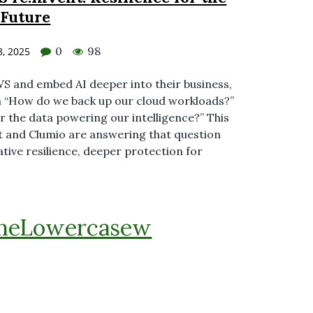
 Future
0
98
, 2025
S and embed AI deeper into their business,
m “How do we back up our cloud workloads?”
 the data powering our intelligence?” This
t and Clumio are answering that question
native resilience, deeper protection for
heLowercasew