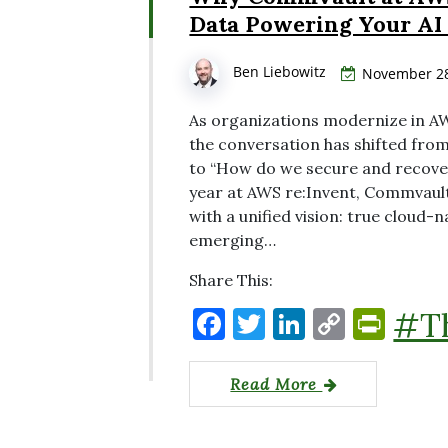
o
k
dl
Data Powering Your AI
k
y
Ben Liebowitz
November 28
As organizations modernize in AW
the conversation has shifted fro
to “How do we secure and recover
year at AWS re:Invent, Commvaul
with a unified vision: true cloud-
emerging…
Share This:
F
T
Li
C
P
#T
a
w
n
o
ri
c
it
k
p
nt
Read More
e
te
e
y
Fr