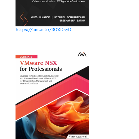
https://amzn.to/3OZDsyD