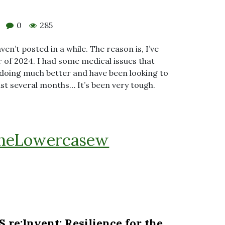
0
285
ven’t posted in a while. The reason is, I’ve
 of 2024. I had some medical issues that
m doing much better and have been looking to
ast several months… It’s been very tough.
heLowercasew
e:Invent: Resilience for the