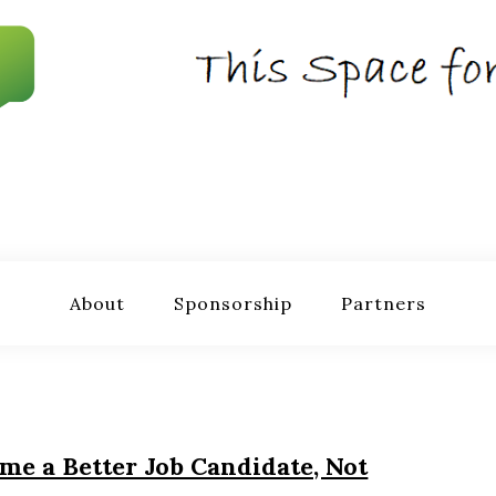
About
Sponsorship
Partners
e a Better Job Candidate, Not