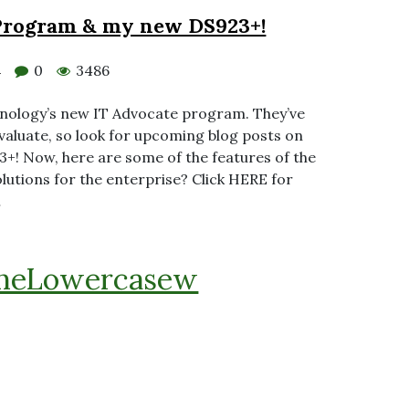
Program & my new DS923+!
0
3486
4
 Synology’s new IT Advocate program. They’ve
aluate, so look for upcoming blog posts on
+! Now, here are some of the features of the
lutions for the enterprise? Click HERE for
…
heLowercasew