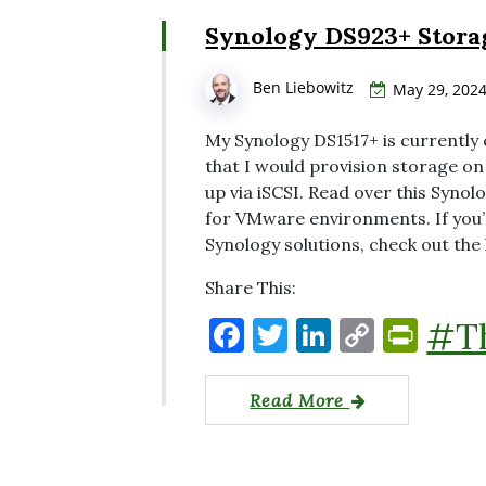
o
n
n
n
Synology DS923+ Stora
o
k
dl
k
y
Ben Liebowitz
May 29, 202
My Synology DS1517+ is currently
that I would provision storage on
up via iSCSI. Read over this Syno
for VMware environments. If you’
Synology solutions, check out the
Share This:
F
T
Li
C
P
#T
a
w
n
o
ri
c
it
k
p
nt
Read More
e
te
e
y
Fr
b
r
dI
Li
ie