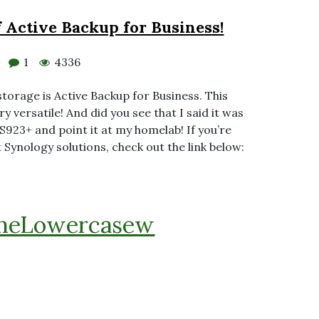
 Active Backup for Business!
1
4336
storage is Active Backup for Business. This
y versatile! And did you see that I said it was
S923+ and point it at my homelab! If you’re
 Synology solutions, check out the link below:
heLowercasew