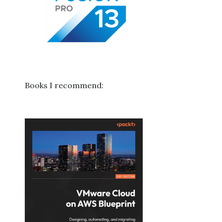
Books I recommend: