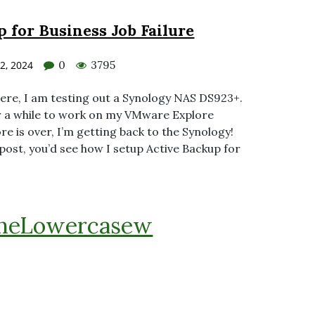
 for Business Job Failure
0
3795
2, 2024
here, I am testing out a Synology NAS DS923+.
for a while to work on my VMware Explore
e is over, I’m getting back to the Synology!
post, you’d see how I setup Active Backup for
heLowercasew