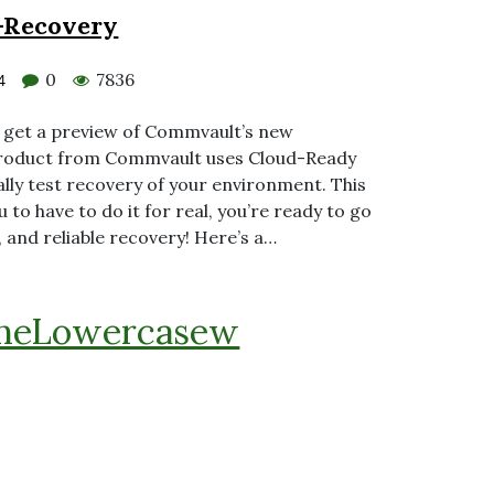
-Recovery
0
7836
4
o get a preview of Commvault’s new
roduct from Commvault uses Cloud-Ready
ally test recovery of your environment. This
 to have to do it for real, you’re ready to go
s, and reliable recovery! Here’s a…
heLowercasew