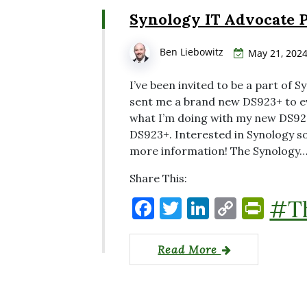
o
n
n
n
Synology IT Advocate 
o
k
dl
k
y
Ben Liebowitz
May 21, 202
I’ve been invited to be a part of
sent me a brand new DS923+ to ev
what I’m doing with my new DS923
DS923+. Interested in Synology so
more information! The Synology
Share This:
F
T
Li
C
P
#T
a
w
n
o
ri
c
it
k
p
nt
Read More
e
te
e
y
Fr
b
r
dI
Li
ie