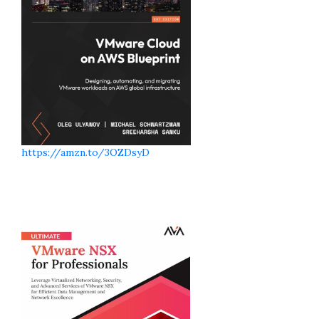
https://amzn.to/3OZDsyD