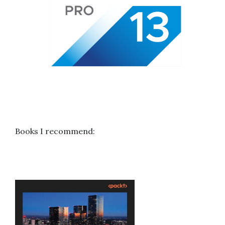
Books I recommend: