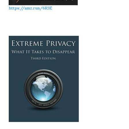
https://amz.run/6R3E