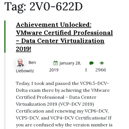
Tag:
2V0-622D
Achievement Unlocked:
VMware Certified Professional
– Data Center Virtualization
2019!
Ben
January 28,
1
2966
2019
Liebowitz
Today, I took and passed the VCP6.5-DCV-
Delta exam there by achieving the VMware
Certified Professional – Data Center
Virtualization 2019 (VCP-DCV 2019)
Certification and renewing my VCP6-DCV,
VCP5-DCV, and VCP4-DCV Certifications! If
you are confused why the version number is