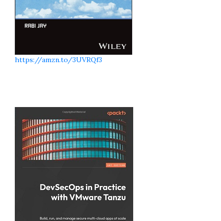
https://amzn.to/3UVRQf3