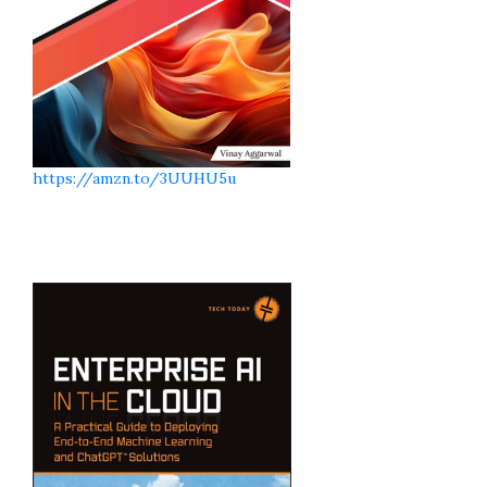
https://amzn.to/3UUHU5u