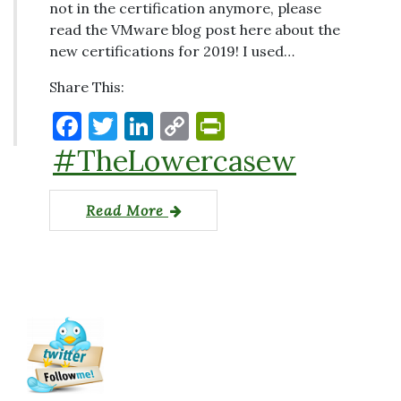
not in the certification anymore, please
read the VMware blog post here about the
new certifications for 2019! I used…
Share This:
F
T
Li
C
P
a
w
n
o
ri
#TheLowercasew
c
it
k
p
nt
e
te
e
y
Fr
Read More
b
r
dI
Li
ie
o
n
n
n
o
k
dl
k
y