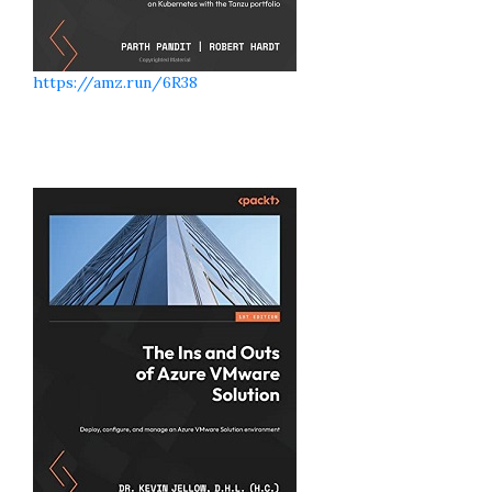
https://amz.run/6R38