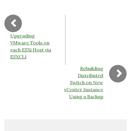
o
k
dl
k
y
Upgrading
VMware Tools on
each ESXi Host via
ESXCLI
Rebuilding
Distributed
Switch on New
vCenter Instance
Using a Backup