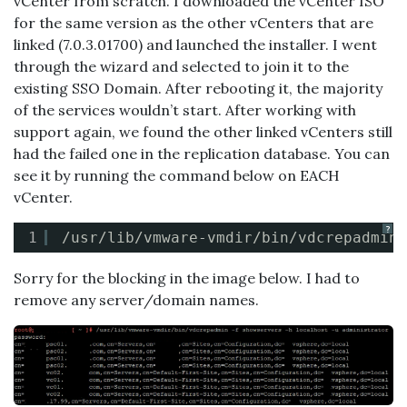
vCenter from scratch. I downloaded the vCenter ISO
for the same version as the other vCenters that are
linked (7.0.3.01700) and launched the installer. I went
through the wizard and selected to join it to the
existing SSO Domain. After rebooting it, the majority
of the services wouldn’t start. After working with
support again, we found the other linked vCenters still
had the failed one in the replication database. You can
see it by running the command below on EACH
vCenter.
?
1
/usr/lib/vmware-vmdir/bin/vdcrepadmin
Sorry for the blocking in the image below. I had to
remove any server/domain names.