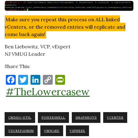
Make sure you repeat this process on ALL linked
vCenters, or the removed entries will replicate and
come back again!
Ben Liebowitz, VCP, vExpert
NJ VMUG Leader
Share This:
F
T
Li
C
P
a
w
n
o
ri
#TheLowercasew
c
it
k
p
nt
e
te
e
y
Fr
b
r
dI
Li
ie
CMSSO-UTIL
POWERSHELL
SNAPSHOTS
VCENTER
o
n
n
n
VDCREPADMIN
VMWARE
VSPHERE