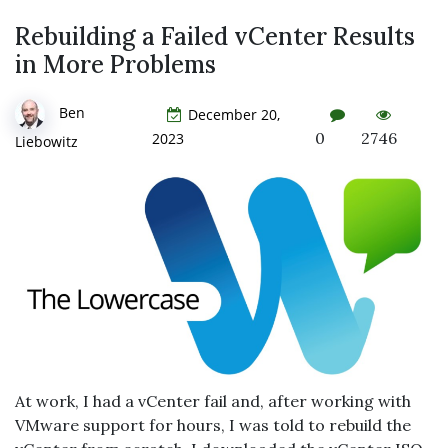
Rebuilding a Failed vCenter Results
in More Problems
Ben
December 20,
0
2746
2023
Liebowitz
At work, I had a vCenter fail and, after working with
VMware support for hours, I was told to rebuild the