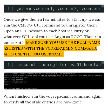
?
1
get-vm vcenter1, vcenter2, vcenter3 | 
Once we give them a few minutes to start up, we can
run the CMSSO-Util command to unregister them.
Open an SSH Session to each host via Putty or
whatever SSH tool you use. Login as ROOT. Then run
cmsso-util.
MAKE SURE YOU USE THE FULL NAME
AS LISTED WITH THE VCDREPADMIN COMMAND.
ALSO USE THE SSO USERNAME.
?
1
cmsso-util unregister psc01.homelab.lo
When finished, run the vdcrepadmin command again
to verify all the stale entries are now gone.