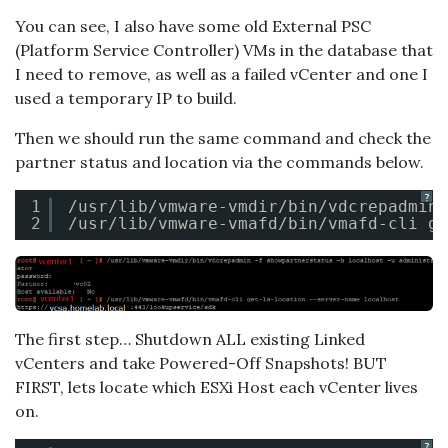
You can see, I also have some old External PSC
(Platform Service Controller) VMs in the database that
I need to remove, as well as a failed vCenter and one I
used a temporary IP to build.
Then we should run the same command and check the
partner status and location via the commands below.
?
1
/usr/lib/vmware-vmdir/bin/vdcrepadmin
2
/usr/lib/vmware-vmafd/bin/vmafd-cli
ge
The first step… Shutdown ALL existing Linked
vCenters and take Powered-Off Snapshots! BUT
FIRST, lets locate which ESXi Host each vCenter lives
on.
?