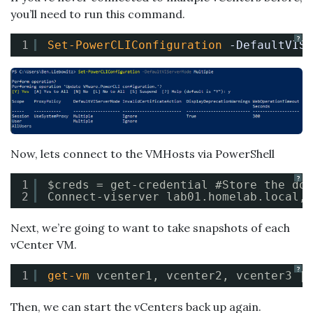
you’ll need to run this command.
?
1
Set-PowerCLIConfiguration
-DefaultVISe
Now, lets connect to the VMHosts via PowerShell
?
1
$creds = get-credential #Store the dom
2
Connect-viserver lab01.homelab.local, 
Next, we’re going to want to take snapshots of each
vCenter VM.
?
1
get-vm
vcenter1, vcenter2, vcenter3 | 
Then, we can start the vCenters back up again.