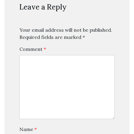
Leave a Reply
Your email address will not be published.
Required fields are marked
*
Comment
*
Name
*