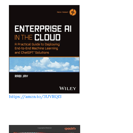
https://amzn.to/3UVRQf3