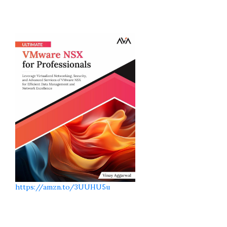
https://amzn.to/3UUHU5u