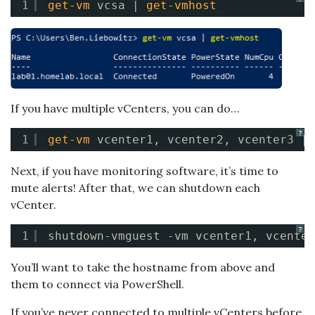
1
get-vm
vcsa | 
get-vmhost
If you have multiple vCenters, you can do…
?
1
get-vm
vcenter1, vcenter2, vcenter3 | 
Next, if you have monitoring software, it’s time to
mute alerts! After that, we can shutdown each
vCenter.
?
1
shutdown-vmguest -vm vcenter1, vcenter
You’ll want to take the hostname from above and
them to connect via PowerShell.
If you’ve never connected to multiple vCenters before,