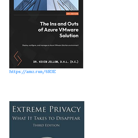
https://amz.run/6R3E