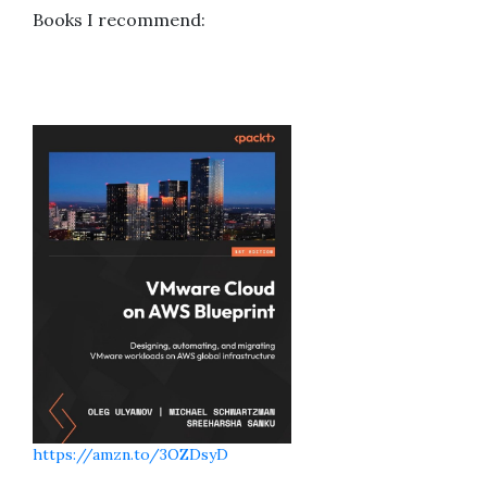
Books I recommend:
https://amzn.to/3OZDsyD