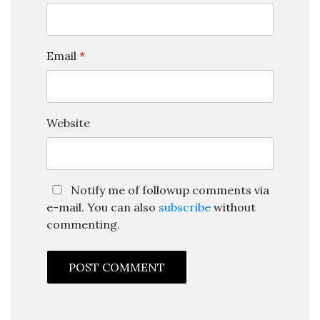
Email
*
Website
Notify me of followup comments via
e-mail. You can also
subscribe
without
commenting.