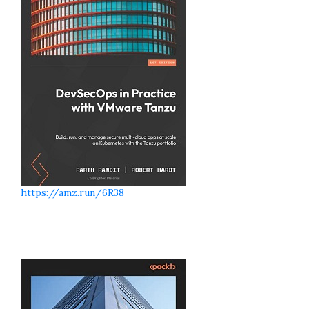
https://amz.run/6R38