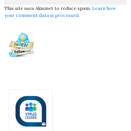
This site uses Akismet to reduce spam.
Learn how
your comment data is processed.