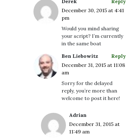
Derek
Reply
December 30, 2015 at 4:41
pm
Would you mind sharing
your script? I’m currently
in the same boat
Ben Liebowitz
Reply
December 31, 2015 at 11:08
am
Sorry for the delayed
reply, you’re more than
welcome to post it here!
Adrian
December 31, 2015 at
11:49 am