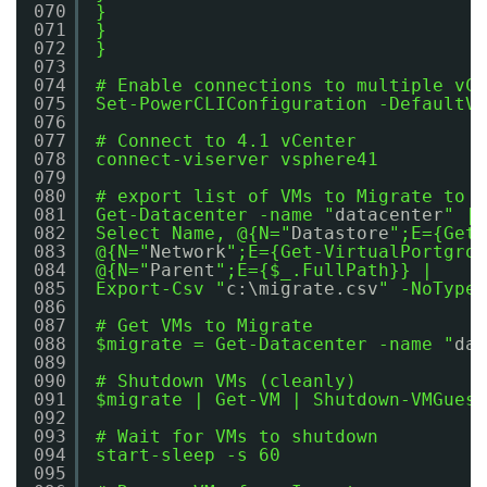
070
}
071
}
072
}
073
074
# Enable connections to multiple vCe
075
Set-PowerCLIConfiguration -DefaultVI
076
077
# Connect to 4.1 vCenter
078
connect-viserver vsphere41
079
080
# export list of VMs to Migrate to C
081
Get-Datacenter -name "
datacenter
" | 
082
Select Name, @{N="
Datastore
";E={Get-
083
@{N="
Network
";E={Get-VirtualPortgrou
084
@{N="
Parent
";E={$_.FullPath}} |
085
Export-Csv "
c:\migrate.csv
" -NoTypei
086
087
# Get VMs to Migrate
088
$migrate = Get-Datacenter -name "
dat
089
090
# Shutdown VMs (cleanly)
091
$migrate | Get-VM | Shutdown-VMGuest
092
093
# Wait for VMs to shutdown
094
start-sleep -s 60
095