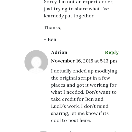
Sorry, I’m not an expert coder,
just trying to share what I’ve
learned/put together.
Thanks,
– Ben
Adrian
Reply
November 16, 2015 at 5:13 pm
I actually ended up modifying
the original script in a few
places and got it working for
what I needed. Don’t want to
take credit for Ben and
LucD’s work. I don’t mind
sharing, let me know if its
cool to post here.