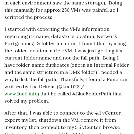
in each environment saw the same storage). Doing
this manually for approx 250 VMs was painful, so I
scripted the process.
I started with exporting the VM’s information
regarding its name, datastore location, Network
Portgroup(s), & folder location. I found that by using
the folder location in Get-VM, I was just getting it’s
current folder name and not the full path. Being I
have folder name duplicates (one in an Internal Folder
and the same structure in a DMZ folder) I needed a
way to list the full path. Thankfully, I found a Function
written by Luc Dekens (@LucD22 /
www.
luc
d.info)
that he called #BlueFolderPath that
solved my problem.
After that, I was able to connect to the 4.1 vCenter,
export my list, shutdown the VM, remove it from
inventory, then connect to my 5.5 vCenter, browse