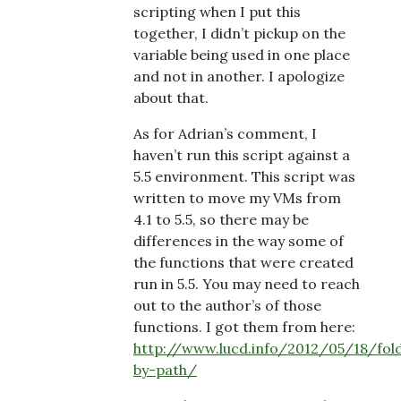
scripting when I put this
together, I didn’t pickup on the
variable being used in one place
and not in another. I apologize
about that.
As for Adrian’s comment, I
haven’t run this script against a
5.5 environment. This script was
written to move my VMs from
4.1 to 5.5, so there may be
differences in the way some of
the functions that were created
run in 5.5. You may need to reach
out to the author’s of those
functions. I got them from here:
http://www.lucd.info/2012/05/18/fol
by-path/