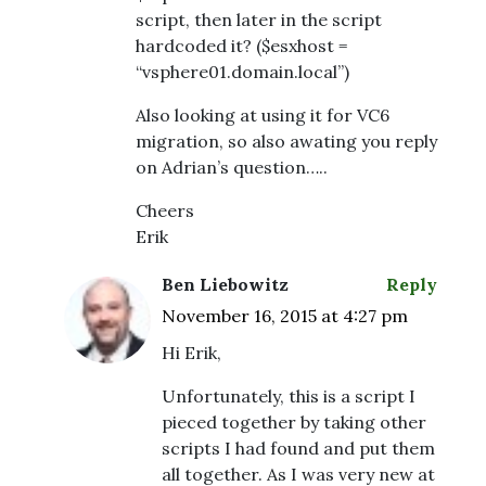
script, then later in the script
hardcoded it? ($esxhost =
“vsphere01.domain.local”)
Also looking at using it for VC6
migration, so also awating you reply
on Adrian’s question…..
Cheers
Erik
Ben Liebowitz
Reply
November 16, 2015 at 4:27 pm
Hi Erik,
Unfortunately, this is a script I
pieced together by taking other
scripts I had found and put them
all together. As I was very new at