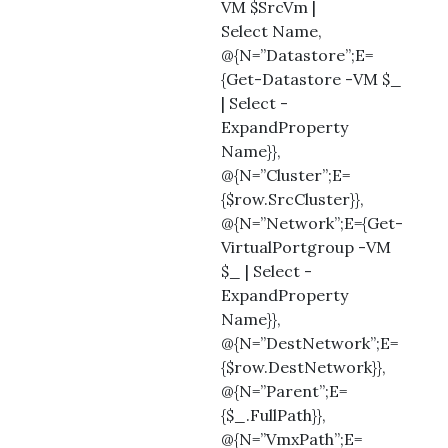
VM $SrcVm |
Select Name,
@{N=”Datastore”;E=
{Get-Datastore -VM $_
| Select -
ExpandProperty
Name}},
@{N=”Cluster”;E=
{$row.SrcCluster}},
@{N=”Network”;E={Get-
VirtualPortgroup -VM
$_ | Select -
ExpandProperty
Name}},
@{N=”DestNetwork”;E=
{$row.DestNetwork}},
@{N=”Parent”;E=
{$_.FullPath}},
@{N=”VmxPath”;E=