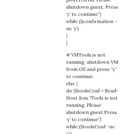
shutdown guest. Press
‘y’ to continue”}
while ($confirmation -
ne ‘y’)
}
}
# VMTools is not
running, shutdown VM
from OS and press “y”
to continue.
else {
do {$toolsConf = Read-
Host $vm “Tools is not
running. Please
shutdown guest.Press
‘y’ to continue”}
while ($toolsConf -ne
‘y’)