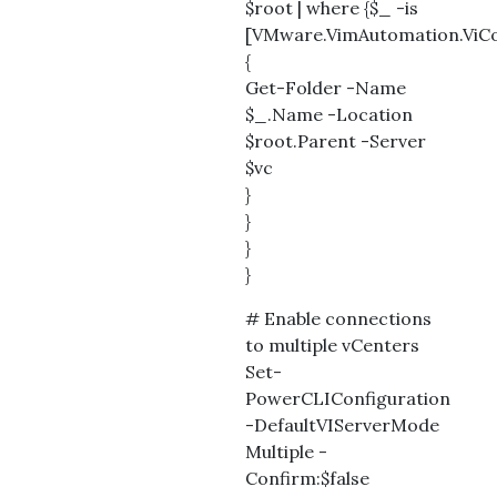
$root | where {$_ -is
[VMware.VimAutomation.ViCor
{
Get-Folder -Name
$_.Name -Location
$root.Parent -Server
$vc
}
}
}
}
# Enable connections
to multiple vCenters
Set-
PowerCLIConfiguration
-DefaultVIServerMode
Multiple -
Confirm:$false