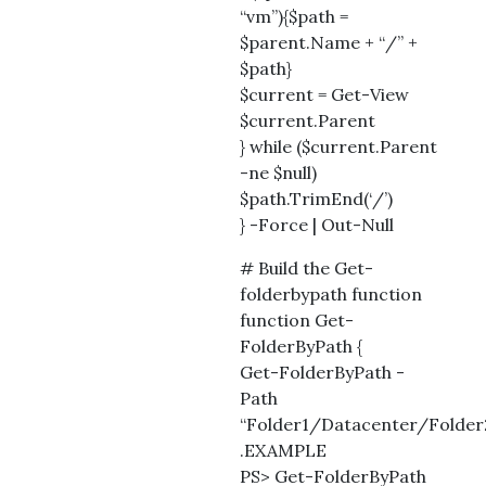
“vm”){$path =
$parent.Name + “/” +
$path}
$current = Get-View
$current.Parent
} while ($current.Parent
-ne $null)
$path.TrimEnd(‘/’)
} -Force | Out-Null
# Build the Get-
folderbypath function
function Get-
FolderByPath {
Get-FolderByPath -
Path
“Folder1/Datacenter/Folder
.EXAMPLE
PS> Get-FolderByPath