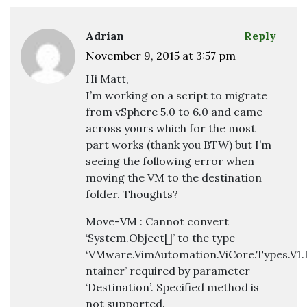
Adrian
Reply
November 9, 2015 at 3:57 pm
Hi Matt,
I’m working on a script to migrate
from vSphere 5.0 to 6.0 and came
across yours which for the most
part works (thank you BTW) but I’m
seeing the following error when
moving the VM to the destination
folder. Thoughts?
Move-VM : Cannot convert
‘System.Object[]’ to the type
‘VMware.VimAutomation.ViCore.Types.V1.
ntainer’ required by parameter
‘Destination’. Specified method is
not supported.