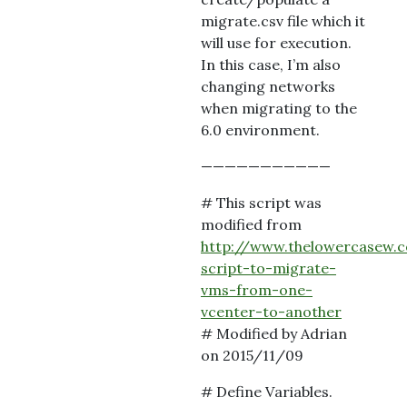
migrate.csv file which it
will use for execution.
In this case, I’m also
changing networks
when migrating to the
6.0 environment.
———————————
# This script was
modified from
http://www.thelowercasew.
script-to-migrate-
vms-from-one-
vcenter-to-another
# Modified by Adrian
on 2015/11/09
# Define Variables.