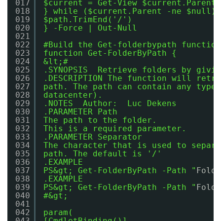
017
$current = Get-View $current.Parent
018
} while ($current.Parent -ne $null)
019
$path.TrimEnd('/')
020
} -Force | Out-Null
021
022
#Build the Get-folderbypath function
023
function Get-FolderByPath {
024
&lt;#
025
.SYNOPSIS  Retrieve folders by givin
026
.DESCRIPTION The function will retri
027
path. The path can contain any type 
028
datacenter).
029
.NOTES  Author:  Luc Dekens
030
.PARAMETER Path
031
The path to the folder.
032
This is a required parameter.
033
.PARAMETER Separator
034
The character that is used to separa
035
path. The default is '/'
036
.EXAMPLE
037
PS&gt; Get-FolderByPath -Path "
Folde
038
.EXAMPLE
039
PS&gt; Get-FolderByPath -Path "
Folde
040
#&gt;
041
042
param(
043
[CmdletBinding()]