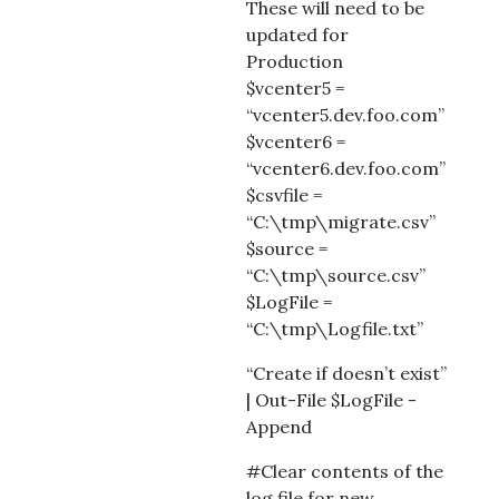
These will need to be
updated for
Production
$vcenter5 =
“vcenter5.dev.foo.com”
$vcenter6 =
“vcenter6.dev.foo.com”
$csvfile =
“C:\tmp\migrate.csv”
$source =
“C:\tmp\source.csv”
$LogFile =
“C:\tmp\Logfile.txt”
“Create if doesn’t exist”
| Out-File $LogFile -
Append
#Clear contents of the
log file for new