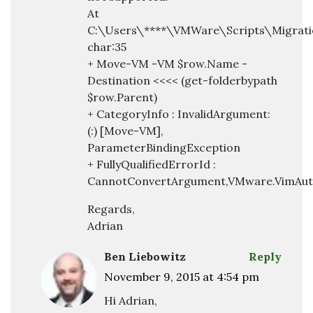
At
C:\Users\****\VMWare\Scripts\Migratio
char:35
+ Move-VM -VM $row.Name -
Destination <<<< (get-folderbypath
$row.Parent)
+ CategoryInfo : InvalidArgument:
(:) [Move-VM],
ParameterBindingException
+ FullyQualifiedErrorId :
CannotConvertArgument,VMware.VimAut
Regards,
Adrian
Ben Liebowitz
Reply
November 9, 2015 at 4:54 pm
Hi Adrian,