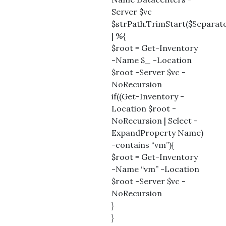
Server $vc
$strPath.TrimStart($Separato
| %{
$root = Get-Inventory
-Name $_ -Location
$root -Server $vc -
NoRecursion
if((Get-Inventory -
Location $root -
NoRecursion | Select -
ExpandProperty Name)
-contains “vm”){
$root = Get-Inventory
-Name “vm” -Location
$root -Server $vc -
NoRecursion
}
}