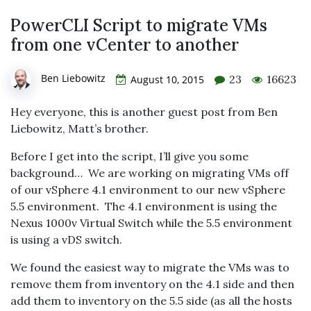
PowerCLI Script to migrate VMs
from one vCenter to another
Ben Liebowitz
23
16623
August 10, 2015
Hey everyone, this is another guest post from Ben
Liebowitz, Matt’s brother.
Before I get into the script, I’ll give you some
background… We are working on migrating VMs off
of our vSphere 4.1 environment to our new vSphere
5.5 environment. The 4.1 environment is using the
Nexus 1000v Virtual Switch while the 5.5 environment
is using a vDS switch.
We found the easiest way to migrate the VMs was to
remove them from inventory on the 4.1 side and then
add them to inventory on the 5.5 side (as all the hosts