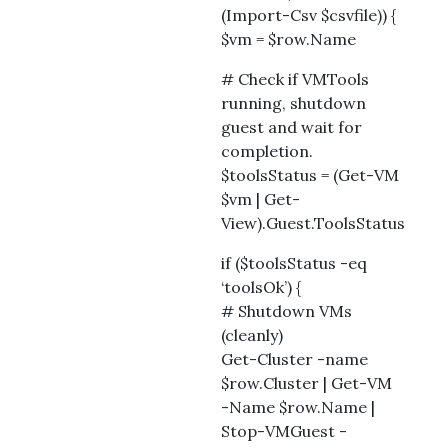
(Import-Csv $csvfile)) {
$vm = $row.Name
# Check if VMTools
running, shutdown
guest and wait for
completion.
$toolsStatus = (Get-VM
$vm | Get-
View).Guest.ToolsStatus
if ($toolsStatus -eq
‘toolsOk’) {
# Shutdown VMs
(cleanly)
Get-Cluster -name
$row.Cluster | Get-VM
-Name $row.Name |
Stop-VMGuest -