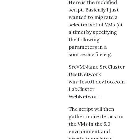
Here is the modified
script. Basically I just
wanted to migrate a
selected set of VMs (at
a time) by specifying
the following
parameters in a
source.csv file e.g:
SrcVMName SrcCluster
DestNetwork
win-test01.dev.foo.com
LabCluster
WebNetwork
The script will then
gather more details on
the VMs in the 5.0
environment and
create/populate a