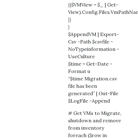
{($VMView = $_ | Get-
View).Config.Files.VmPathN
}}
}
$AppendVM | Export-
Csv -Path $csvfile -
NoTypeinformation -
UseCulture
$time = Get-Date -
Format u
“$time Migration.csv
file has been
generated” | Out-File
$LogFile -Append
# Get VMs to Migrate,
shutdown and remove
from inventory
foreach ($row in