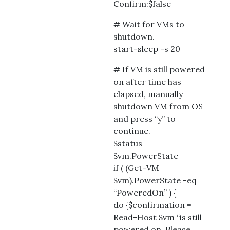
Confirm:$false
# Wait for VMs to
shutdown.
start-sleep -s 20
# If VM is still powered
on after time has
elapsed, manually
shutdown VM from OS
and press “y” to
continue.
$status =
$vm.PowerState
if ( (Get-VM
$vm).PowerState -eq
“PoweredOn” ) {
do {$confirmation =
Read-Host $vm “is still
powered on. Please