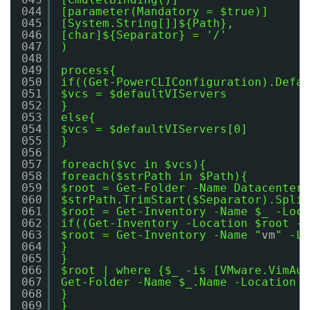
044
[parameter(Mandatory = $true)]
045
[System.String[]]${Path},
046
[char]${Separator} = '/'
047
)
048
049
process{
050
if((Get-PowerCLIConfiguration).Defau
051
$vcs = $defaultVIServers
052
}
053
else{
054
$vcs = $defaultVIServers[0]
055
}
056
057
foreach($vc in $vcs){
058
foreach($strPath in $Path){
059
$root = Get-Folder -Name Datacenters
060
$strPath.TrimStart($Separator).Split
061
$root = Get-Inventory -Name $_ -Loca
062
if((Get-Inventory -Location $root -N
063
$root = Get-Inventory -Name "
vm
" -Lo
064
}
065
}
066
$root | where {$_ -is [VMware.VimAut
067
Get-Folder -Name $_.Name -Location $
068
}
069
}