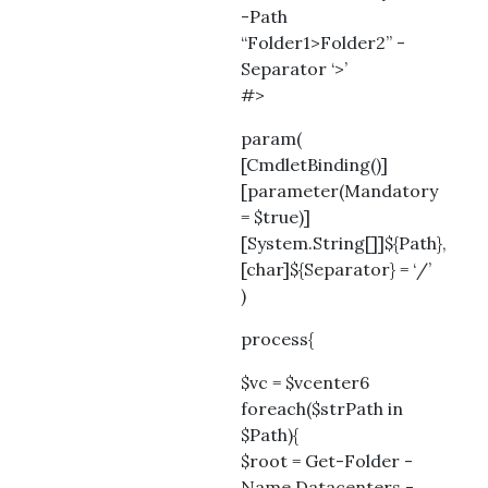
-Path
“Folder1>Folder2” -
Separator ‘>’
#>
param(
[CmdletBinding()]
[parameter(Mandatory
= $true)]
[System.String[]]${Path},
[char]${Separator} = ‘/’
)
process{
$vc = $vcenter6
foreach($strPath in
$Path){
$root = Get-Folder -
Name Datacenters -