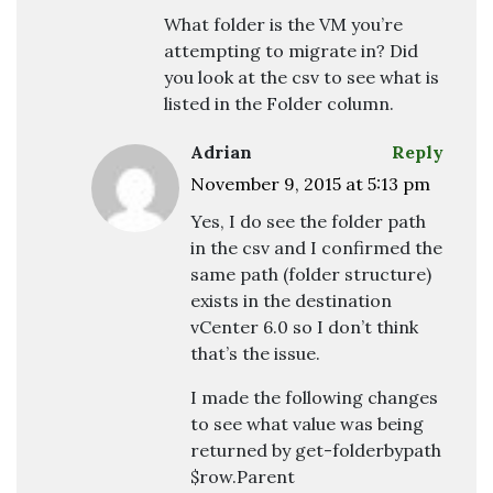
What folder is the VM you’re
attempting to migrate in? Did
you look at the csv to see what is
listed in the Folder column.
Adrian
Reply
November 9, 2015 at 5:13 pm
Yes, I do see the folder path
in the csv and I confirmed the
same path (folder structure)
exists in the destination
vCenter 6.0 so I don’t think
that’s the issue.
I made the following changes
to see what value was being
returned by get-folderbypath
$row.Parent