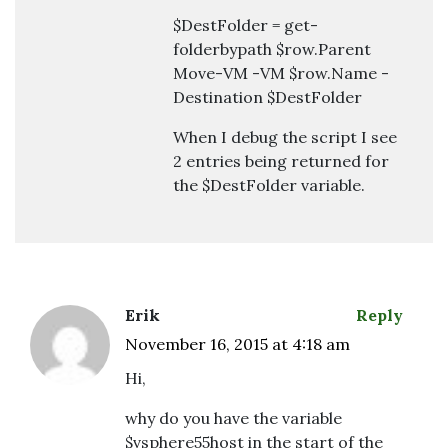
$DestFolder = get-
folderbypath $row.Parent
Move-VM -VM $row.Name -
Destination $DestFolder
When I debug the script I see
2 entries being returned for
the $DestFolder variable.
Erik
Reply
November 16, 2015 at 4:18 am
Hi,
why do you have the variable
$vsphere55host in the start of the