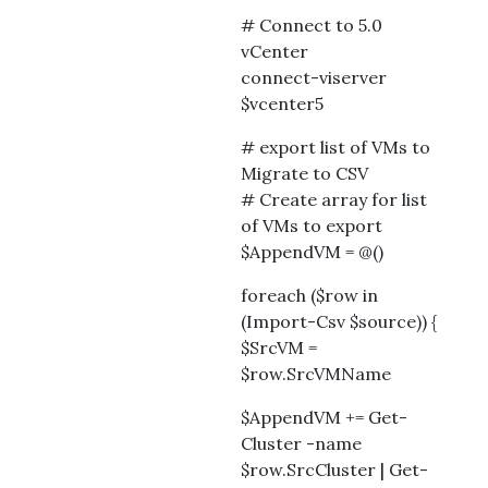
# Connect to 5.0
vCenter
connect-viserver
$vcenter5
# export list of VMs to
Migrate to CSV
# Create array for list
of VMs to export
$AppendVM = @()
foreach ($row in
(Import-Csv $source)) {
$SrcVM =
$row.SrcVMName
$AppendVM += Get-
Cluster -name
$row.SrcCluster | Get-