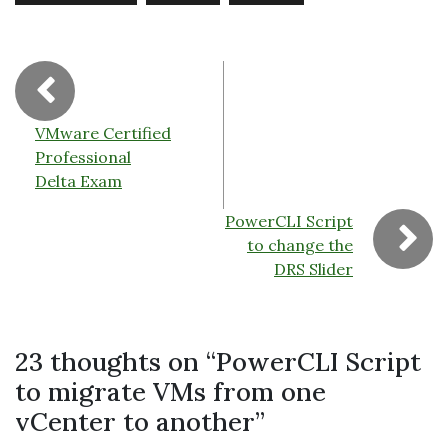
o
k
dl
k
y
VMware Certified
Professional
Delta Exam
PowerCLI Script
to change the
DRS Slider
23 thoughts on “
PowerCLI Script
to migrate VMs from one
vCenter to another
”