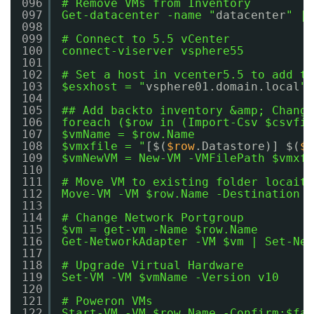
096
# Remove VMs from Inventory
097
Get-datacenter -name "
datacenter
" | 
098
099
# Connect to 5.5 vCenter
100
connect-viserver vsphere55
101
102
# Set a host in vcenter5.5 to add th
103
$esxhost = "
vsphere01.domain.local
"
104
105
## Add backto inventory &amp; Change
106
foreach ($row in (Import-Csv $csvfil
107
$vmName = $row.Name
108
$vmxfile = "
[$(
$row
.Datastore)] $(
$v
109
$vmNewVM = New-VM -VMFilePath $vmxfi
110
111
# Move VM to existing folder locaito
112
Move-VM -VM $row.Name -Destination (
113
114
# Change Network Portgroup
115
$vm = get-vm -Name $row.Name
116
Get-NetworkAdapter -VM $vm | Set-Net
117
118
# Upgrade Virtual Hardware
119
Set-VM -VM $vmName -Version v10
120
121
# Poweron VMs
122
Start-VM -VM $row.Name -Confirm:$fal