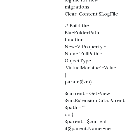
migrations
Clear-Content $LogFile
# Build the
BlueFolderPath
function
New-VIProperty -
Name ‘FullPath’ -
ObjectType
‘VirtualMachine’ -Value
{
param($vm)
$current = Get-View
$vm.ExtensionData.Parent
$path = “”
do {
$parent = $current
if($parent.Name -ne