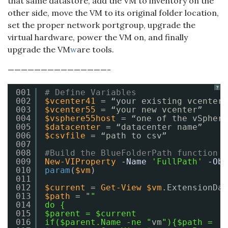
that same datastore, add the VM to inventory on the
other side, move the VM to its original folder location,
set the proper network portgroup, upgrade the
virtual hardware, power the VM on, and finally
upgrade the VM
w
are tools.
———————————————-
?
001
# Define Variables
002
$vcenter41
= “your existing vcenter”
003
$vcenter55
= “your new vcenter”
004
$vsphere55host
= “one of the vSphere
005
$datacenter
= “datacenter name”
006
$csvfile
= “path to csv”
007
008
#Build the BlueFolderPath function
009
New-VIProperty
-Name
'FullPath'
-Obj
010
param
(
$vm
)
011
012
$current
= 
Get-View
$vm
.ExtensionDat
013
$path
= "
"
014
do {
015
$parent = $current
016
if($parent.Name -ne "
vm
"){$path =  $