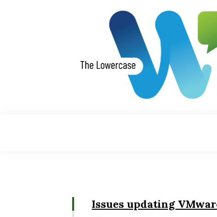
Skip
to
content
Issues updating VMwar