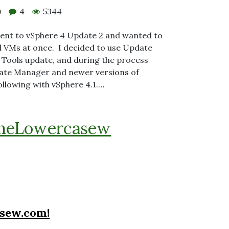
4
5344
0
ment to vSphere 4 Update 2 and wanted to
 VMs at once. I decided to use Update
Tools update, and during the process
ate Manager and newer versions of
ollowing with vSphere 4.1.…
heLowercasew
sew.com!