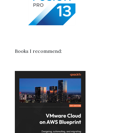
Books I recommend: