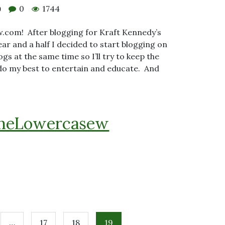
0
1744
0
.com! After blogging for Kraft Kennedy’s
ar and a half I decided to start blogging on
ogs at the same time so I’ll try to keep the
 do my best to entertain and educate. And
heLowercasew
…
17
18
19