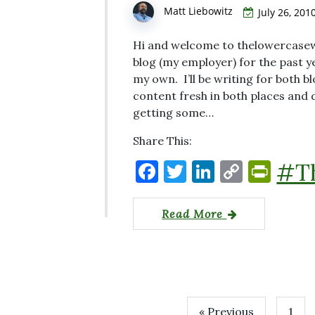
k
y
Matt Liebowitz
July 26, 201
Hi and welcome to thelowercasew
blog (my employer) for the past ye
my own. I’ll be writing for both bl
content fresh in both places and
getting some…
Share This:
F
T
Li
C
P
#T
a
w
n
o
ri
c
it
k
p
nt
Read More
e
te
e
y
Fr
b
r
dI
Li
ie
o
n
n
n
o
k
dl
« Previous
1