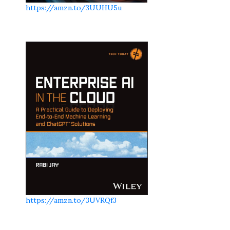
https://amzn.to/3UUHU5u
https://amzn.to/3UVRQf3