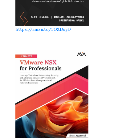
https://amzn.to/3OZDsyD