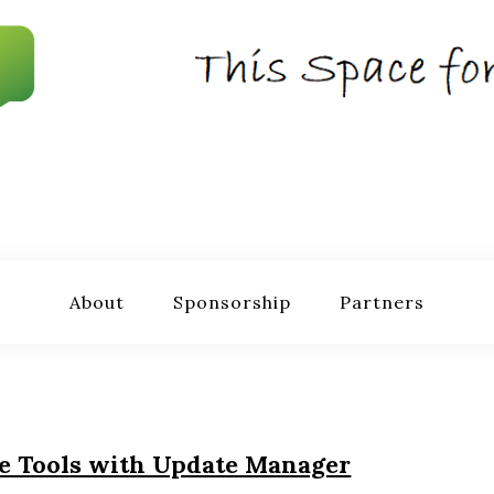
About
Sponsorship
Partners
e Tools with Update Manager