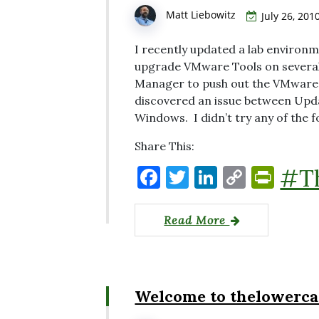
Matt Liebowitz
July 26, 201
I recently updated a lab environ
upgrade VMware Tools on several
Manager to push out the VMware 
discovered an issue between Upd
Windows. I didn’t try any of the f
Share This:
F
T
Li
C
P
#T
a
w
n
o
ri
c
it
k
p
nt
Read More
e
te
e
y
Fr
b
r
dI
Li
ie
o
n
n
n
Welcome to thelowerca
o
k
dl